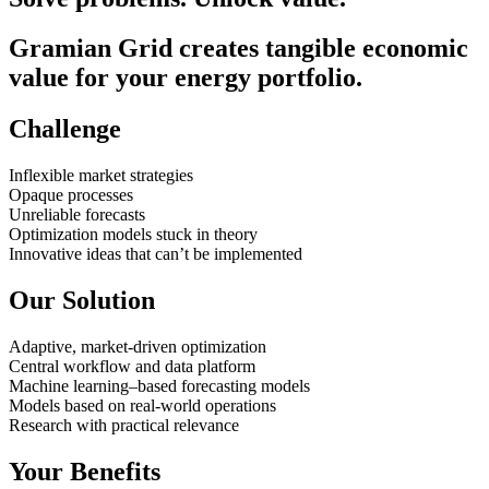
Gramian Grid creates tangible economic
value for your energy portfolio.
Challenge
Inflexible market strategies
Opaque processes
Unreliable forecasts
Optimization models stuck in theory
Innovative ideas that can’t be implemented
Our Solution
Adaptive, market-driven optimization
Central workflow and data platform
Machine learning–based forecasting models
Models based on real-world operations
Research with practical relevance
Your Benefits