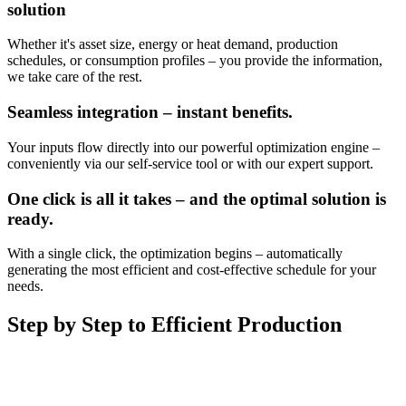
solution
Whether it's asset size, energy or heat demand, production
schedules, or consumption profiles – you provide the information,
we take care of the rest.
Seamless integration – instant benefits.
Your inputs flow directly into our powerful optimization engine –
conveniently via our self-service tool or with our expert support.
One click is all it takes – and the optimal solution is
ready.
With a single click, the optimization begins – automatically
generating the most efficient and cost-effective schedule for your
needs.
Step by Step to Efficient Production