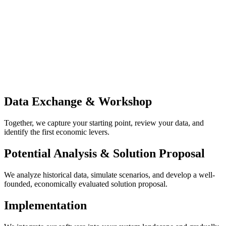
Data Exchange & Workshop
Together, we capture your starting point, review your data, and
identify the first economic levers.
Potential Analysis & Solution Proposal
We analyze historical data, simulate scenarios, and develop a well-
founded, economically evaluated solution proposal.
Implementation