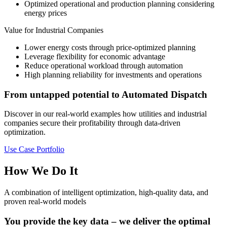
Optimized operational and production planning considering
energy prices
Value for Industrial Companies
Lower energy costs through price-optimized planning
Leverage flexibility for economic advantage
Reduce operational workload through automation
High planning reliability for investments and operations
From untapped potential to Automated Dispatch
Discover in our real-world examples how utilities and industrial
companies secure their profitability through data-driven
optimization.
Use Case Portfolio
How We Do It
A combination of intelligent optimization, high-quality data, and
proven real-world models
You provide the key data – we deliver the optimal