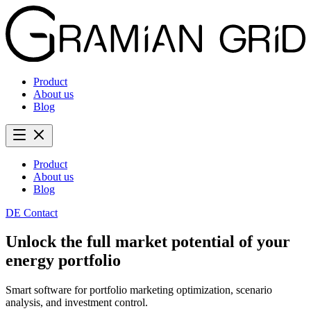
Product
About us
Blog
Product
About us
Blog
DE
Contact
Unlock the full market potential of your
energy portfolio
Smart software for portfolio marketing optimization, scenario
analysis, and investment control.