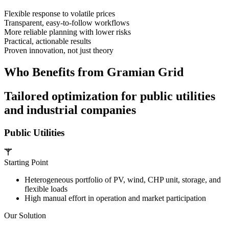
Flexible response to volatile prices
Transparent, easy-to-follow workflows
More reliable planning with lower risks
Practical, actionable results
Proven innovation, not just theory
Who Benefits from Gramian Grid
Tailored optimization for public utilities
and industrial companies
Public Utilities
Starting Point
Heterogeneous portfolio of PV, wind, CHP unit, storage, and
flexible loads
High manual effort in operation and market participation
Our Solution