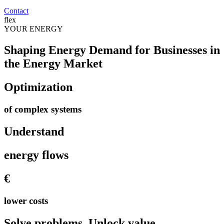
Contact
flex
YOUR
ENERGY
Shaping Energy Demand for Businesses in
the Energy Market
Optimization
of complex systems
Understand
energy flows
€
lower costs
Solve problems. Unlock value.