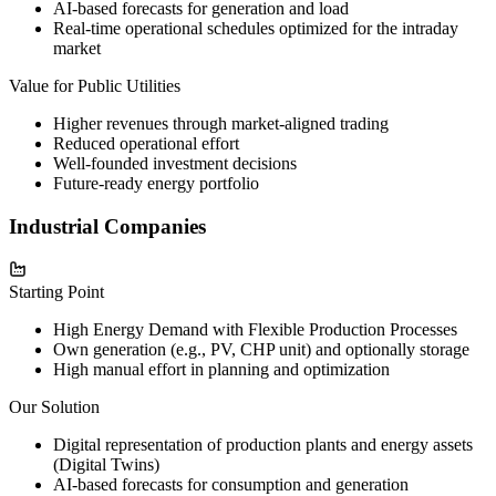
AI-based forecasts for generation and load
Real-time operational schedules optimized for the intraday
market
Value for Public Utilities
Higher revenues through market-aligned trading
Reduced operational effort
Well-founded investment decisions
Future-ready energy portfolio
Industrial Companies
Starting Point
High Energy Demand with Flexible Production Processes
Own generation (e.g., PV, CHP unit) and optionally storage
High manual effort in planning and optimization
Our Solution
Digital representation of production plants and energy assets
(Digital Twins)
AI-based forecasts for consumption and generation